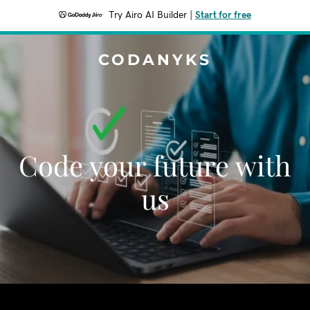
Try Airo AI Builder
|
Start for free
CODANYKS
Code your future with
us