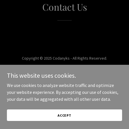
Contact Us
Copyright © 2025 Codanyks - All Rights Reserved.
Powered by
This website uses cookies.
We use cookies to analyze website traffic and optimize
your website experience. By accepting our use of cookies,
your data will be aggregated with all other user data.
ACCEPT